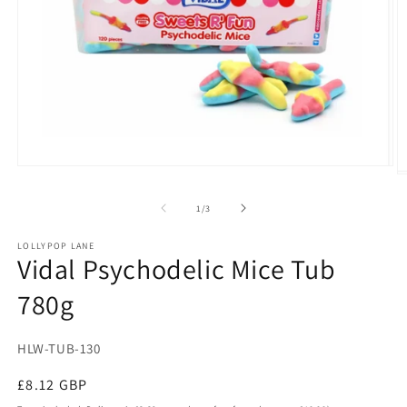
Open
O
media
m
1
2
of
1
/
3
in
in
modal
m
LOLLYPOP LANE
Vidal Psychodelic Mice Tub
780g
SKU:
HLW-TUB-130
Regular
£8.12 GBP
price