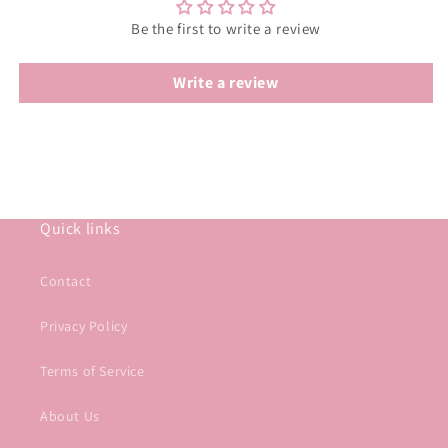
Be the first to write a review
Write a review
Quick links
Contact
Privacy Policy
Terms of Service
About Us