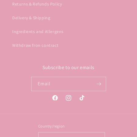
Returns & Refunds Policy
Delivery & Shipping
Ingredients and Allergens
Withdraw fron contract
Subscribe to our emails
Email
Facebook
Instagram
TikTok
Country/region