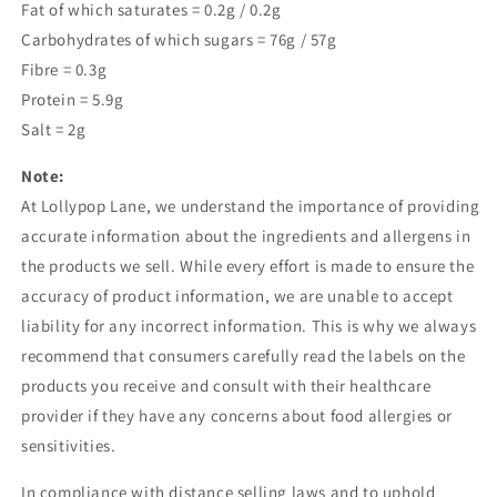
Fat of which saturates = 0.2g / 0.2g
Carbohydrates of which sugars = 76g / 57g
Fibre = 0.3g
Protein = 5.9g
Salt = 2g
Note:
At Lollypop Lane, we understand the importance of providing
accurate information about the ingredients and allergens in
the products we sell. While every effort is made to ensure the
accuracy of product information, we are unable to accept
liability for any incorrect information. This is why we always
recommend that consumers carefully read the labels on the
products you receive and consult with their healthcare
provider if they have any concerns about food allergies or
sensitivities.
In compliance with distance selling laws and to uphold