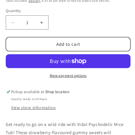
Taxes included.
Delivery
is £3.39 per order or free for orders over £40.00).
Quantity
Decrease
Increase
quantity
quantity
for
for
Vidal
Vidal
Add to cart
Psychodelic
Psychodelic
Mice
Mice
Tub
Tub
780g
780g
More payment options
Pickup available at
Shop location
Usually ready in 24 hours
View store information
Get ready to go on a wild ride with Vidal Psychodelic Mice
Tub! These strawberry-flavoured gummy sweets will