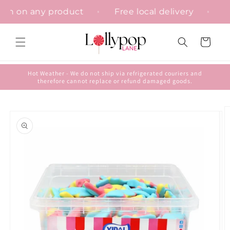
Skip to
sation on any product
Free local delivery
content
Cart
Hot Weather - We do not ship via refrigerated couriers and
therefore cannot replace or refund damaged goods.
Skip to
product
information