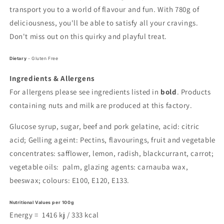
transport you to a world of flavour and fun. With 780g of
deliciousness, you'll be able to satisfy all your cravings.
Don't miss out on this quirky and playful treat.
Dietary
- Gluten Free
Ingredients & Allergens
For allergens please see ingredients listed in
bold
. Products
containing nuts and milk are produced at this factory.
Glucose syrup, sugar, beef and pork gelatine, acid: citric
acid; Gelling ageint: Pectins, flavourings, fruit and vegetable
concentrates: safflower, lemon, radish, blackcurrant, carrot;
vegetable oils: palm, glazing agents: carnauba wax,
beeswax; colours: E100, E120, E133.
Nutritional Values per 100g
Energy =
1416
kj /
333
kcal