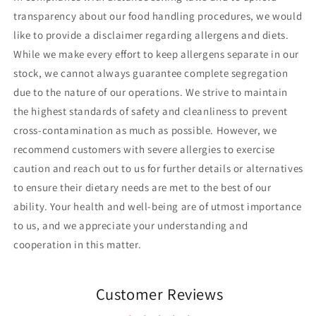
transparency about our food handling procedures, we would
like to provide a disclaimer regarding allergens and diets.
While we make every effort to keep allergens separate in our
stock, we cannot always guarantee complete segregation
due to the nature of our operations. We strive to maintain
the highest standards of safety and cleanliness to prevent
cross-contamination as much as possible. However, we
recommend customers with severe allergies to exercise
caution and reach out to us for further details or alternatives
to ensure their dietary needs are met to the best of our
ability. Your health and well-being are of utmost importance
to us, and we appreciate your understanding and
cooperation in this matter.
Customer Reviews