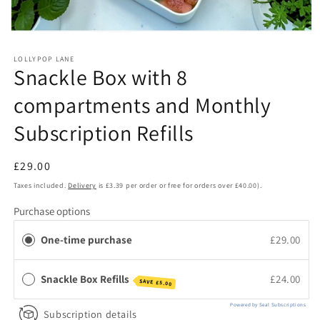
Open
media
1
LOLLYPOP LANE
in
Snackle Box with 8
modal
compartments and Monthly
Subscription Refills
Regular
£29.00
price
Taxes included.
Delivery
is £3.39 per order or free for orders over £40.00).
Purchase options
One-time purchase
£29.00
Snackle Box Refills
£24.00
SAVE
£5.00
Powered by Seal Subscriptions
Subscription details