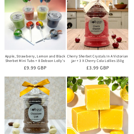
Apple, Strawberry, Lemon and Black
Cherry Sherbet Crystals In A Victorian
Sherbet Mini Tubs + 8 Dobson Lolly's
jar + 3 X Cherry Cola Lollies 150g
Regular
£9.99 GBP
Regular
£3.99 GBP
price
price