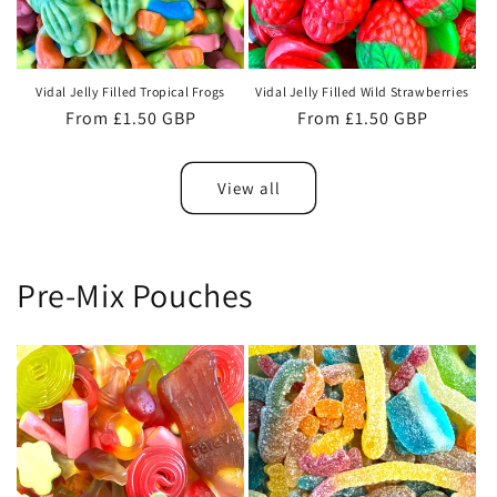
Vidal Jelly Filled Tropical Frogs
Vidal Jelly Filled Wild Strawberries
Regular
From £1.50 GBP
Regular
From £1.50 GBP
price
price
View all
Pre-Mix Pouches