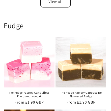
View all
Fudge
The Fudge Factory Candyfloss
The Fudge Factory Cappuccino
Flavoured Nougat
Flavoured Fudge
Regular
From £1.90 GBP
Regular
From £1.90 GBP
price
price