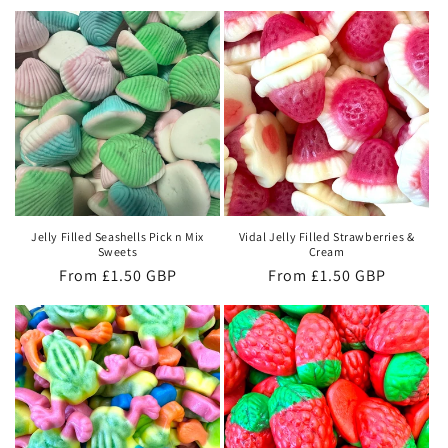
Jelly Filled Seashells Pick n Mix
Vidal Jelly Filled Strawberries &
Sweets
Cream
Regular
From £1.50 GBP
Regular
From £1.50 GBP
price
price