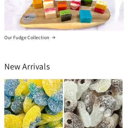
Our Fudge Collection
New Arrivals