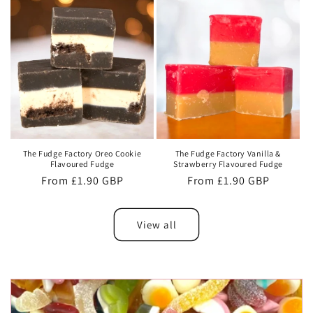
The Fudge Factory Oreo Cookie
The Fudge Factory Vanilla &
Flavoured Fudge
Strawberry Flavoured Fudge
Regular
From £1.90 GBP
Regular
From £1.90 GBP
price
price
View all