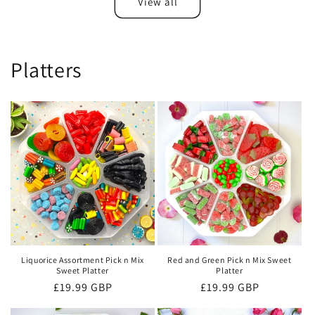
View all
Platters
Liquorice Assortment Pick n Mix
Red and Green Pick n Mix Sweet
Sweet Platter
Platter
Regular
£19.99 GBP
Regular
£19.99 GBP
price
price