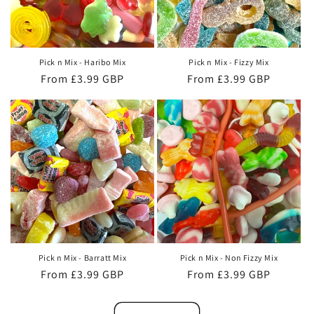
Pick n Mix - Haribo Mix
Pick n Mix - Fizzy Mix
Regular
From £3.99 GBP
Regular
From £3.99 GBP
price
price
Pick n Mix - Barratt Mix
Pick n Mix - Non Fizzy Mix
Regular
From £3.99 GBP
Regular
From £3.99 GBP
price
price