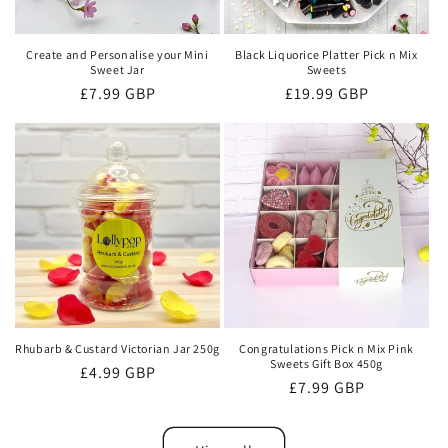
Create and Personalise your Mini
Black Liquorice Platter Pick n Mix
Sweet Jar
Sweets
Regular
£7.99 GBP
Regular
£19.99 GBP
price
price
Rhubarb & Custard Victorian Jar 250g
Congratulations Pick n Mix Pink
Sweets Gift Box 450g
Regular
£4.99 GBP
Regular
£7.99 GBP
price
price