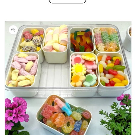
Skip to
product
information