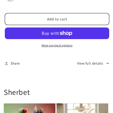
Add to cart
More payment options
Share
View full details
Sherbet