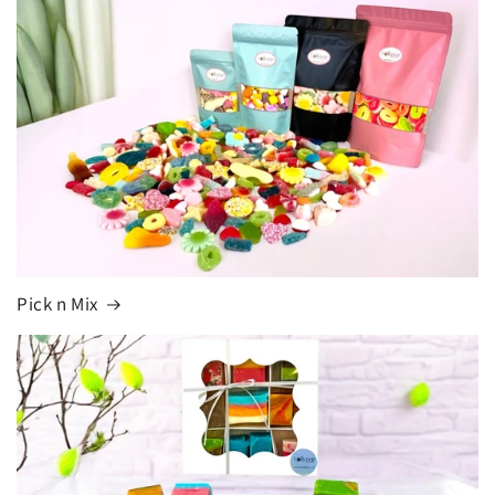
Pick n Mix