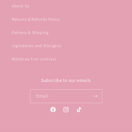
About Us
Returns & Refunds Policy
Delivery & Shipping
Ingredients and Allergens
Withdraw fron contract
Subscribe to our emails
Email
Facebook
Instagram
TikTok