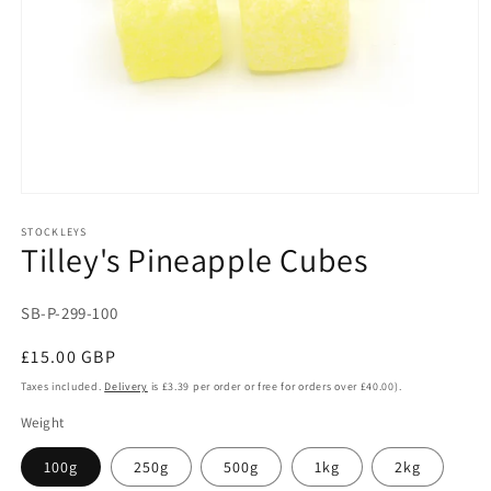
Open
media
1
STOCKLEYS
Tilley's Pineapple Cubes
in
modal
SKU:
SB-P-299-100
Regular
£15.00 GBP
price
Taxes included.
Delivery
is £3.39 per order or free for orders over £40.00).
Weight
100g
250g
500g
1kg
2kg