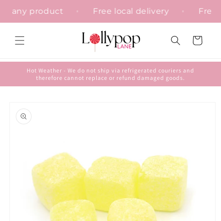
Skip to
ion on any product
Free local delivery
Fr
content
Cart
Hot Weather - We do not ship via refrigerated couriers and
therefore cannot replace or refund damaged goods.
Skip to
product
information