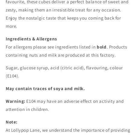
favourite, these cubes deliver a perfect balance of sweet and
zesty, making them an irresistible treat for any occasion.
Enjoy the nostalgic taste that keeps you coming back for
more.
Ingredients & Allergens
For allergens please see ingredients listed in
bold
. Products
containing nuts and milk are produced at this factory.
Sugar, glucose syrup, acid (citric acid), flavouring, colour
(E104).
May contain traces of soya and milk.
Warning:
E104 may have an adverse effect on activity and
attention in children.
Note:
At Lollypop Lane, we understand the importance of providing