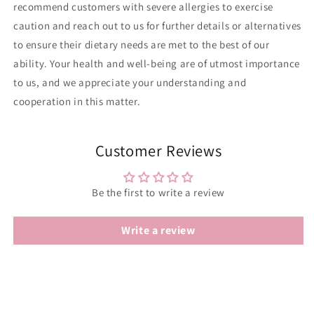
recommend customers with severe allergies to exercise
caution and reach out to us for further details or alternatives
to ensure their dietary needs are met to the best of our
ability. Your health and well-being are of utmost importance
to us, and we appreciate your understanding and
cooperation in this matter.
Customer Reviews
Be the first to write a review
Write a review