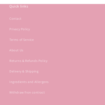
Quick links
Contact
Privacy Policy
Terms of Service
About Us
Returns & Refunds Policy
Delivery & Shipping
Ingredients and Allergens
Withdraw fron contract