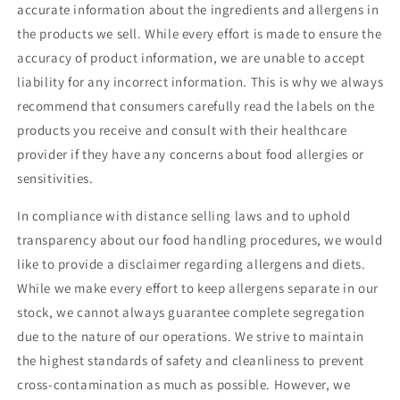
accurate information about the ingredients and allergens in
the products we sell. While every effort is made to ensure the
accuracy of product information, we are unable to accept
liability for any incorrect information. This is why we always
recommend that consumers carefully read the labels on the
products you receive and consult with their healthcare
provider if they have any concerns about food allergies or
sensitivities.
In compliance with distance selling laws and to uphold
transparency about our food handling procedures, we would
like to provide a disclaimer regarding allergens and diets.
While we make every effort to keep allergens separate in our
stock, we cannot always guarantee complete segregation
due to the nature of our operations. We strive to maintain
the highest standards of safety and cleanliness to prevent
cross-contamination as much as possible. However, we