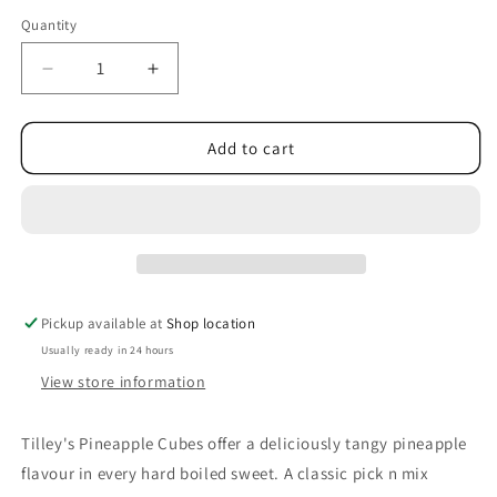
Quantity
Decrease
Increase
quantity
quantity
for
for
Tilley&#39;s
Tilley&#39;s
Add to cart
Pineapple
Pineapple
Cubes
Cubes
Pickup available at
Shop location
Usually ready in 24 hours
View store information
Tilley's Pineapple Cubes offer a deliciously tangy pineapple
flavour in every hard boiled sweet. A classic pick n mix