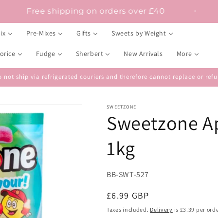
Free shipping on orders over £40
ix
Pre-Mixes
Gifts
Sweets by Weight
orice
Fudge
Sherbert
New Arrivals
More
 not ship via refrigerated couriers and therefore cannot replace or r
SWEETZONE
Sweetzone Ap
1kg
SKU:
BB-SWT-527
Regular
£6.99 GBP
price
Taxes included.
Delivery
is £3.39 per orde