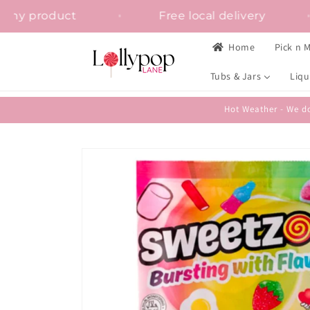
Skip to
tion on any product
Free local delivery
content
Home
Pick n M
Tubs & Jars
Liqu
Hot Weather - We do
Skip to
product
information