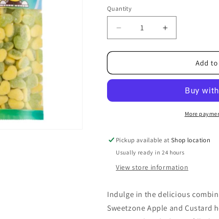
Quantity
Decrease
Increase
quantity
quantity
for
for
Sweetzone
Sweetzone
Add to
Apple
Apple
and
and
Custard
Custard
1kg
1kg
More paymen
Pickup available at
Shop location
Usually ready in 24 hours
View store information
Indulge in the delicious combi
Sweetzone Apple and Custard hea