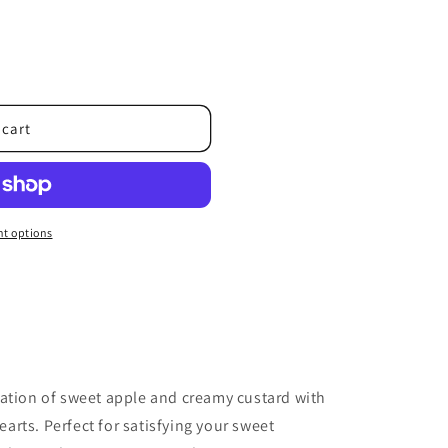
o
n
 cart
t options
nation of sweet apple and creamy custard with
rts. Perfect for satisfying your sweet