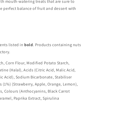
with mouth-watering treats that are sure to
e perfect balance of fruit and dessert with
ents listed in
bold
. Products containing nuts
ctory.
ch, Corn Flour, Modified Potato Starch,
tine (Halal), Acids (Citric Acid, Malic Acid,
tic Acid), Sodium Bicarbonate, Stabiliser
s (1%) (Strawberry, Apple, Orange, Lemon),
gs, Colours (Anthocyanins, Black Carrot
ramel, Paprika Extract, Spirulina