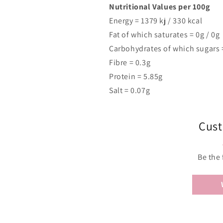
Nutritional Values per 100g
Energy =
1379
kj /
330
kcal
Fat of which saturates = 0g / 0g
Carbohydrates of which sugars =
Fibre = 0.3g
Protein = 5.85g
Salt = 0.07g
Cust
Be the 