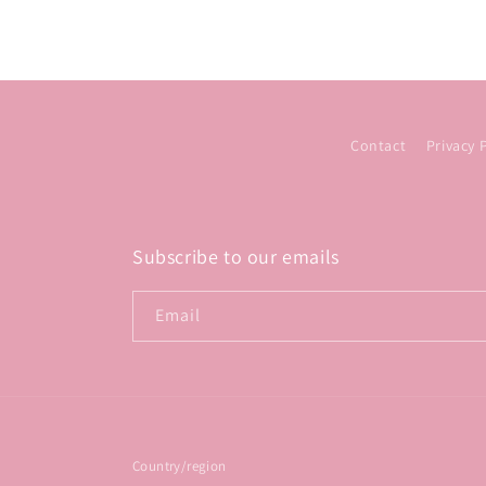
Contact
Privacy 
Subscribe to our emails
Email
Country/region