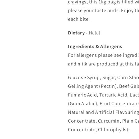
cravings, this 1kg bag is filled 
please your taste buds. Enjoy th
each bite!
Dietary
- Halal
Ingredients & Allergens
For allergens please see ingredi
and milk are produced at this fa
Glucose Syrup, Sugar, Corn Star
Gelling Agent (Pectin), Beef Gela
Fumaric Acid, Tartaric Acid, Lac
(Gum Arabic), Fruit Concentrate
Natural and Artificial Flavourin
Concentrate, Curcumin, Plain Ca
Concentrate, Chlorophylls).