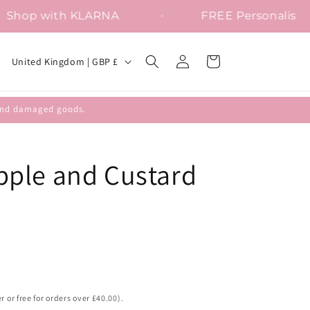
Shop with KLARNA
FREE Perso
Log
C
Cart
United Kingdom | GBP £
in
o
u
efund damaged goods.
n
t
r
ple and Custard
y
/
r
e
g
i
r or free for orders over £40.00).