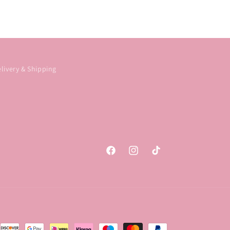
livery & Shipping
Facebook
Instagram
TikTok