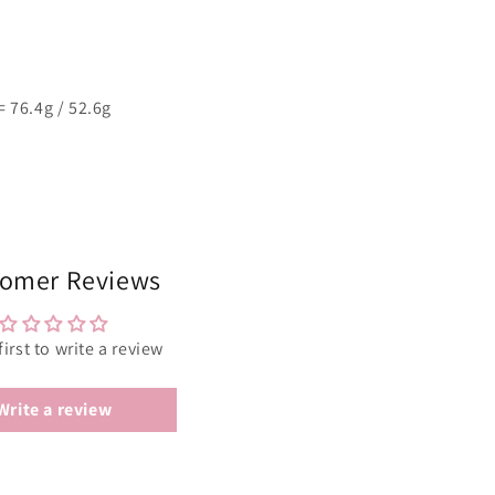
 76.4g / 52.6g
omer Reviews
first to write a review
Write a review