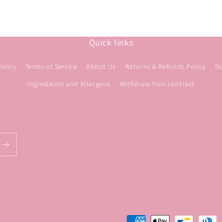
Quick links
Policy
Terms of Service
About Us
Returns & Refunds Policy
De
Ingredients and Allergens
Withdraw fron contract
Payment