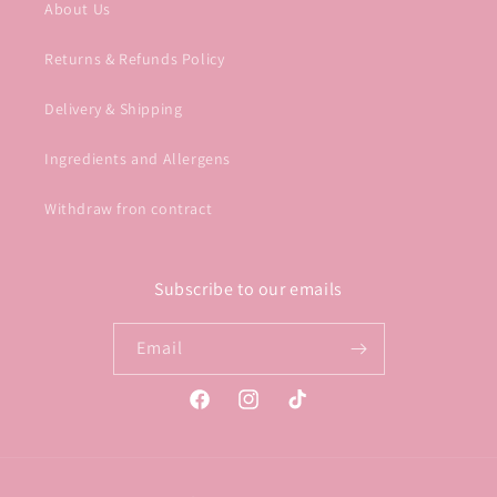
About Us
Returns & Refunds Policy
Delivery & Shipping
Ingredients and Allergens
Withdraw fron contract
Subscribe to our emails
Email
Facebook
Instagram
TikTok