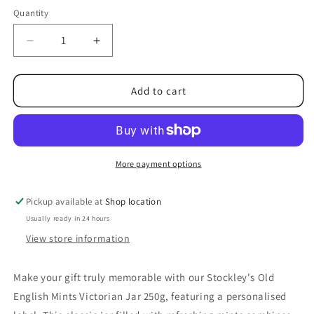
Quantity
Decrease
Increase
quantity
quantity
for
for
Stockley&#39;s
Stockley&#39;s
Add to cart
Old
Old
English
English
Mints
Mints
Victorian
Victorian
Jar
Jar
More payment options
250g
250g
Pickup available at
Shop location
Usually ready in 24 hours
View store information
Make your gift truly memorable with our Stockley's Old
English Mints Victorian Jar 250g, featuring a personalised