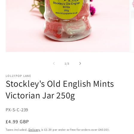
Open
O
media
m
1
2
of
1
/
3
in
in
modal
m
LOLLYPOP LANE
Stockley's Old English Mints
Victorian Jar 250g
SKU:
PX-S-C-239
Regular
£4.99 GBP
price
Taxes included.
Delivery
is £3.39 per order or free for orders over £40.00).