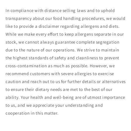
In compliance with distance selling laws and to uphold
transparency about our food handling procedures, we would
like to provide a disclaimer regarding allergens and diets.
While we make every effort to keep allergens separate in our
stock, we cannot always guarantee complete segregation
due to the nature of our operations. We strive to maintain
the highest standards of safety and cleanliness to prevent
cross-contamination as much as possible. However, we
recommend customers with severe allergies to exercise
caution and reach out to us for further details or alternatives
to ensure their dietary needs are met to the best of our
ability. Your health and well-being are of utmost importance
to us, and we appreciate your understanding and
cooperation in this matter.