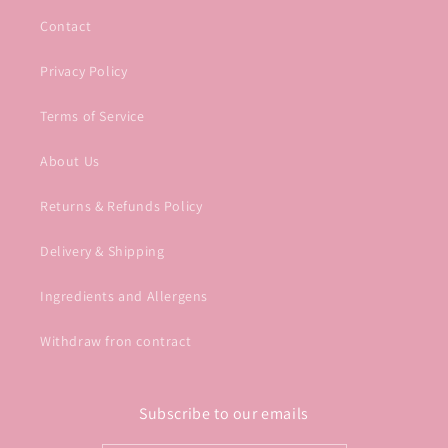
Contact
Privacy Policy
Terms of Service
About Us
Returns & Refunds Policy
Delivery & Shipping
Ingredients and Allergens
Withdraw fron contract
Subscribe to our emails