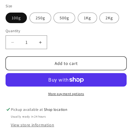
Size
100g
250g
500g
1Kg
2Kg
Quantity
Decrease
Increase
quantity
quantity
for
for
Rainbow
Rainbow
Add to cart
Pencils
Pencils
Pick
Pick
n
n
mix
mix
Sweets
Sweets
More payment options
Pickup available at
Shop location
Usually ready in 24 hours
View store information