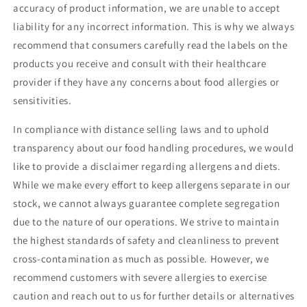
accuracy of product information, we are unable to accept
liability for any incorrect information. This is why we always
recommend that consumers carefully read the labels on the
products you receive and consult with their healthcare
provider if they have any concerns about food allergies or
sensitivities.
In compliance with distance selling laws and to uphold
transparency about our food handling procedures, we would
like to provide a disclaimer regarding allergens and diets.
While we make every effort to keep allergens separate in our
stock, we cannot always guarantee complete segregation
due to the nature of our operations. We strive to maintain
the highest standards of safety and cleanliness to prevent
cross-contamination as much as possible. However, we
recommend customers with severe allergies to exercise
caution and reach out to us for further details or alternatives