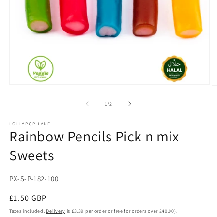
Open
O
media
m
1
2
of
1
/
2
in
in
modal
m
LOLLYPOP LANE
Rainbow Pencils Pick n mix
Sweets
SKU:
PX-S-P-182-100
Regular
£1.50 GBP
price
Taxes included.
Delivery
is £3.39 per order or free for orders over £40.00).