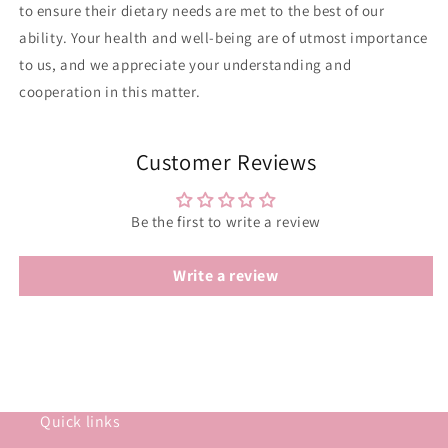
to ensure their dietary needs are met to the best of our
ability. Your health and well-being are of utmost importance
to us, and we appreciate your understanding and
cooperation in this matter.
Customer Reviews
Be the first to write a review
Write a review
Quick links