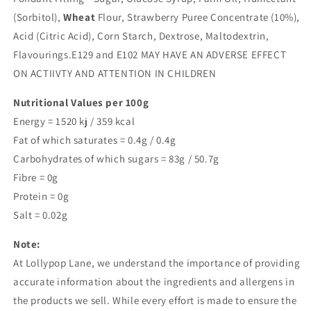
(Sorbitol),
Wheat
Flour, Strawberry Puree Concentrate (10%),
Acid (Citric Acid), Corn Starch, Dextrose, Maltodextrin,
Flavourings.E129 and E102 MAY HAVE AN ADVERSE EFFECT
ON ACTIIVTY AND ATTENTION IN CHILDREN
Nutritional Values per 100g
Energy = 1520 kj / 359 kcal
Fat of which saturates = 0.4g / 0.4g
Carbohydrates of which sugars = 83g / 50.7g
Fibre = 0g
Protein = 0g
Salt = 0.02g
Note:
At Lollypop Lane, we understand the importance of providing
accurate information about the ingredients and allergens in
the products we sell. While every effort is made to ensure the