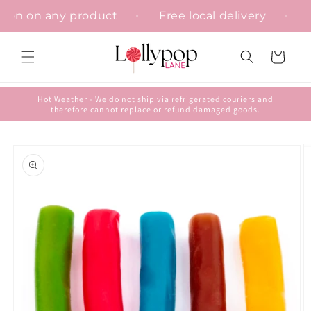
Skip to
isation on any product
Free local delivery
content
Cart
Hot Weather - We do not ship via refrigerated couriers and
therefore cannot replace or refund damaged goods.
Skip to
product
information