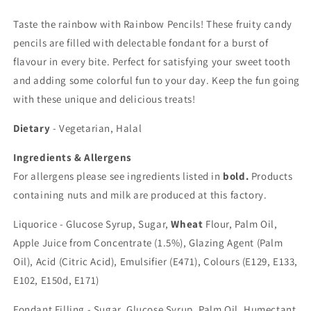
Taste the rainbow with Rainbow Pencils! These fruity candy
pencils are filled with delectable fondant for a burst of
flavour in every bite. Perfect for satisfying your sweet tooth
and adding some colorful fun to your day. Keep the fun going
with these unique and delicious treats!
Dietary
- Vegetarian, Halal
Ingredients & Allergens
For allergens please see ingredients listed in
bold.
Products
containing nuts and milk are produced at this factory.
Liquorice - Glucose Syrup, Sugar,
Wheat
Flour, Palm Oil,
Apple Juice from Concentrate (1.5%), Glazing Agent (Palm
Oil), Acid (Citric Acid), Emulsifier (E471), Colours (E129, E133,
E102, E150d, E171)
Fondant Filling - Sugar, Glucose Syrup, Palm Oil, Humectant