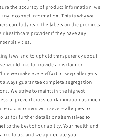
nsure the accuracy of product information, we
or any incorrect information. This is why we
s carefully read the labels on the products
ir healthcare provider if they have any
 sensitivities.
lling laws and to uphold transparency about
e would like to provide a disclaimer
While we make every effort to keep allergens
ot always guarantee complete segregation
ions. We strive to maintain the highest
iness to prevent cross-contamination as much
mend customers with severe allergies to
 us for further details or alternatives to
et to the best of our ability. Your health and
ance to us, and we appreciate your