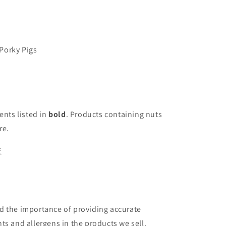
Porky Pigs
ents listed in
bold
. Products containing nuts
re.
E
d the importance of providing accurate
ts and allergens in the products we sell.