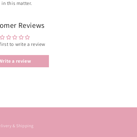
in this matter.
omer Reviews
first to write a review
Write a review
livery & Shipping