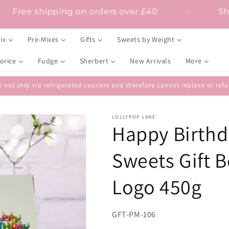
Free shipping on orders over £40
ix
Pre-Mixes
Gifts
Sweets by Weight
orice
Fudge
Sherbert
New Arrivals
More
 not ship via refrigerated couriers and therefore cannot replace or r
LOLLYPOP LANE
Happy Birthda
Sweets Gift B
Logo 450g
SKU:
GFT-PM-106