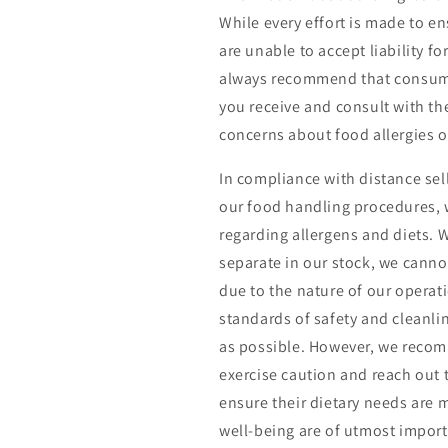
While every effort is made to e
are unable to accept liability f
always recommend that consumer
you receive and consult with the
concerns about food allergies or
In compliance with distance se
our food handling procedures, w
regarding allergens and diets. 
separate in our stock, we cann
due to the nature of our operat
standards of safety and cleanl
as possible. However, we recom
exercise caution and reach out to
ensure their dietary needs are m
well-being are of utmost import