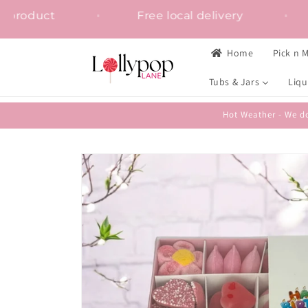
Skip to
ion on any product
Free local delivery
content
Home
Pick n M
Tubs & Jars
Liqu
Hot Weather - We do
Skip to
product
information