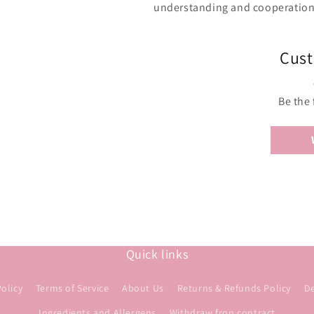
understanding and cooperation 
Cust
Be the 
Quick links
Policy
Terms of Service
About Us
Returns & Refunds Policy
De
Ingredients and Allergens
Withdraw fron contract