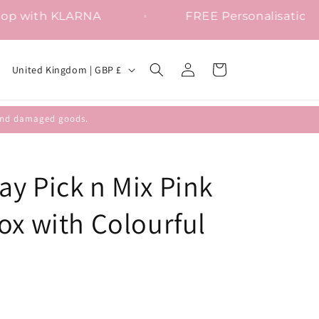
Shop with KLARNA
FREE Persona
Log
C
Cart
United Kingdom | GBP £
in
o
u
efund damaged goods.
n
t
r
y Pick n Mix Pink
y
ox with Colourful
/
r
e
g
i