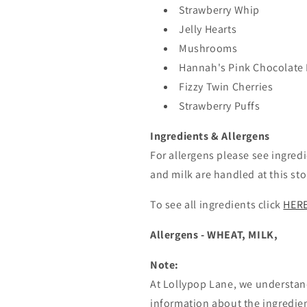
Strawberry Whip
Jelly Hearts
Mushrooms
Hannah's Pink Chocolate 
Fizzy Twin Cherries
Strawberry Puffs
Ingredients & Allergens
For allergens please see ingredi
and milk are handled at this sto
To see all ingredients click
HER
Allergens - WHEAT, MILK,
Note:
At Lollypop Lane, we understan
information about the ingredien