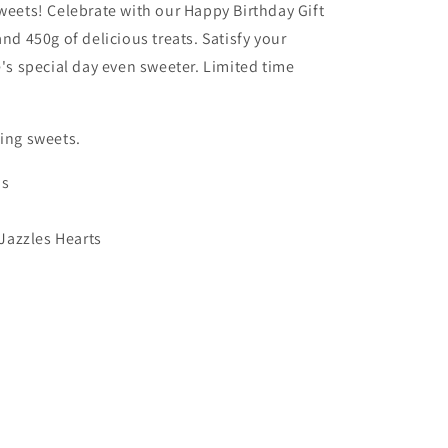
Sweets! Celebrate with our Happy Birthday Gift
and 450g of delicious treats. Satisfy your
 special day even sweeter. Limited time
wing sweets.
's
Jazzles Hearts