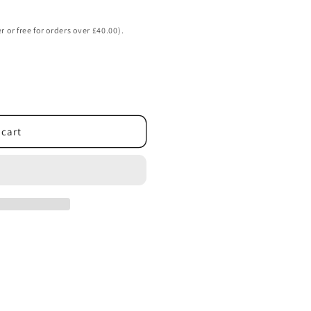
o
n
r or free for orders over £40.00).
 cart