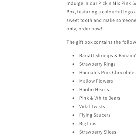
Indulge in our Pick n Mix Pink 
Box, featuring a colourful logo 
sweet tooth and make someone's
only, order now!
The gift box contains the follo
Barratt Shrimps & Banana
Strawberry Rings
Hannah's Pink Chocolate 
Mallow Flowers
Haribo Hearts
Pink & White Bears
Vidal Twists
Flying Saucers
Big Lips
Strawberry Slices