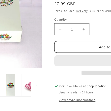
Regular
£7.99 GBP
price
Taxes included.
Delivery
is £3.39 per orde
Quantity
Decrease
Increase
quantity
quantity
for
for
Happy
Happy
Add to
Birthday
Birthday
Pick
Pick
n
n
Mix
Mix
Pink
Pink
Sweets
Sweets
Gift
Gift
Pickup available at
Shop location
Box
Box
Usually ready in 24 hours
with
with
Colourful
Colourful
View store information
Logo
Logo
450g
450g