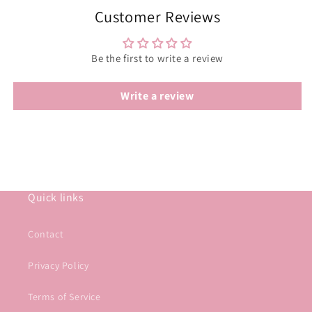
Customer Reviews
Be the first to write a review
Write a review
Quick links
Contact
Privacy Policy
Terms of Service