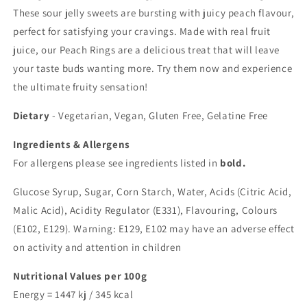
These sour jelly sweets are bursting with juicy peach flavour,
perfect for satisfying your cravings. Made with real fruit
juice, our Peach Rings are a delicious treat that will leave
your taste buds wanting more. Try them now and experience
the ultimate fruity sensation!
Dietary
-
Vegetarian, Vegan, Gluten Free, Gelatine Free
Ingredients & Allergens
For allergens please see ingredients listed in
bold.
Glucose Syrup, Sugar, Corn Starch, Water, Acids (Citric Acid,
Malic Acid), Acidity Regulator (E331), Flavouring, Colours
(E102, E129). Warning: E129, E102 may have an adverse effect
on activity and attention in children
Nutritional Values per 100g
Energy = 1447 kj / 345 kcal