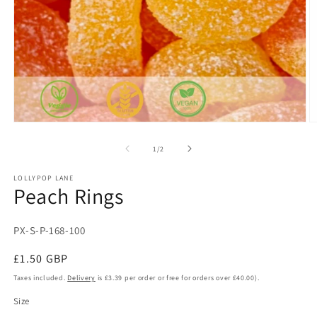
Open
O
media
m
1
2
of
1
/
2
in
in
modal
m
LOLLYPOP LANE
Peach Rings
SKU:
PX-S-P-168-100
Regular
£1.50 GBP
price
Taxes included.
Delivery
is £3.39 per order or free for orders over £40.00).
Size