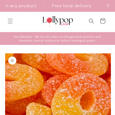
Skip to
ation on any product
Free local delivery
content
Cart
Hot Weather - We do not ship via refrigerated couriers and
therefore cannot replace or refund damaged goods.
Skip to
product
information