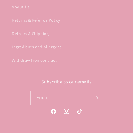
About Us
Returns & Refunds Policy
Delivery & Shipping
Ingredients and Allergens
Withdraw fron contract
Subscribe to our emails
Email
Facebook
Instagram
TikTok