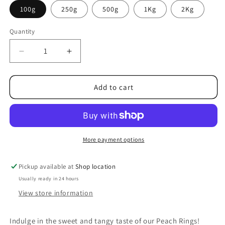
100g
250g
500g
1Kg
2Kg
Quantity
Decrease
Increase
quantity
quantity
for
for
Peach
Peach
Add to cart
Rings
Rings
More payment options
Pickup available at
Shop location
Usually ready in 24 hours
View store information
Indulge in the sweet and tangy taste of our Peach Rings!