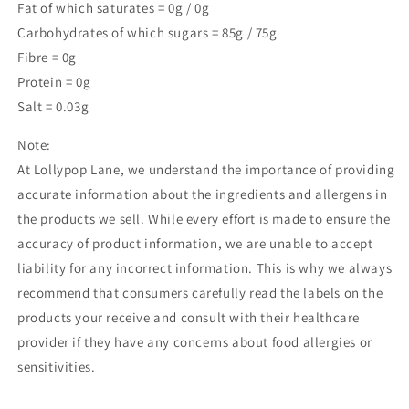
Fat of which saturates = 0g / 0g
Carbohydrates of which sugars = 85g / 75g
Fibre = 0g
Protein = 0g
Salt = 0.03g
Note:
At Lollypop Lane, we understand the importance of providing
accurate information about the ingredients and allergens in
the products we sell. While every effort is made to ensure the
accuracy of product information, we are unable to accept
liability for any incorrect information. This is why we always
recommend that consumers carefully read the labels on the
products your receive and consult with their healthcare
provider if they have any concerns about food allergies or
sensitivities.