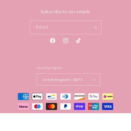
Subscribe to our emails
Email
Facebook
Instagram
TikTok
Country/region
United Kingdom | GBP £
Payment
methods
© 2026,
Lollypop Lane
Privacy policy
Terms of service
Shipping policy
Contact information
Refund policy