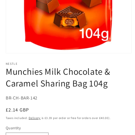
Open
media
1
NESTLE
Munchies Milk Chocolate &
in
modal
Caramel Sharing Bag 104g
SKU:
BR-CH-BAR-142
Regular
£2.14 GBP
price
Taxes included.
Delivery
is £3.39 per order or free for orders over £40.00).
Quantity