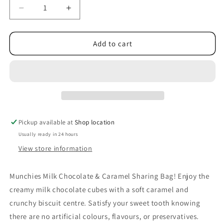
Decrease
Increase
quantity
quantity
for
for
Munchies
Munchies
Add to cart
Milk
Milk
Chocolate
Chocolate
&amp;
&amp;
Caramel
Caramel
Sharing
Sharing
Bag
Bag
104g
104g
Pickup available at
Shop location
Usually ready in 24 hours
View store information
Munchies Milk Chocolate & Caramel Sharing Bag! Enjoy the
creamy milk chocolate cubes with a soft caramel and
crunchy biscuit centre. Satisfy your sweet tooth knowing
there are no artificial colours, flavours, or preservatives.