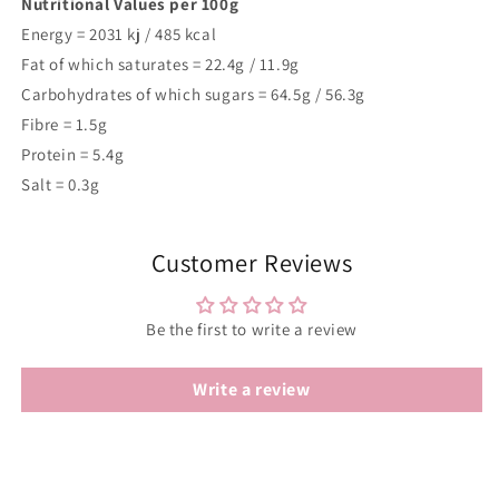
Nutritional Values per 100g
Energy =
2031
kj /
485
kcal
Fat of which saturates = 22.4g / 11.9g
Carbohydrates of which sugars = 64.5g / 56.3g
Fibre = 1.5g
Protein = 5.4g
Salt = 0.3g
Customer Reviews
Be the first to write a review
Write a review