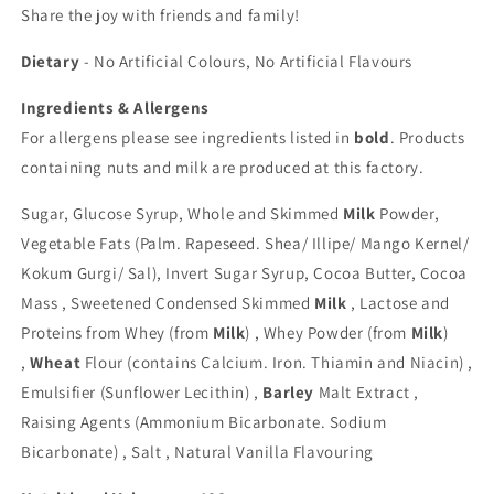
Share the joy with friends and family!
Dietary
- No Artificial Colours, No Artificial Flavours
Ingredients & Allergens
For allergens please see ingredients listed in
bold
. Products
containing nuts and milk are produced at this factory.
Sugar, Glucose Syrup, Whole and Skimmed
Milk
Powder,
Vegetable Fats (Palm. Rapeseed. Shea/ Illipe/ Mango Kernel/
Kokum Gurgi/ Sal), Invert Sugar Syrup, Cocoa Butter, Cocoa
Mass , Sweetened Condensed Skimmed
Milk
, Lactose and
Proteins from Whey (from
Milk
) , Whey Powder (from
Milk
)
,
Wheat
Flour (contains Calcium. Iron. Thiamin and Niacin) ,
Emulsifier (Sunflower Lecithin) ,
Barley
Malt Extract ,
Raising Agents (Ammonium Bicarbonate. Sodium
Bicarbonate) , Salt , Natural Vanilla Flavouring