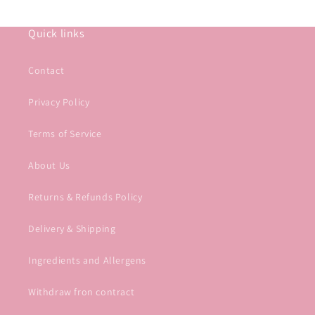
Quick links
Contact
Privacy Policy
Terms of Service
About Us
Returns & Refunds Policy
Delivery & Shipping
Ingredients and Allergens
Withdraw fron contract