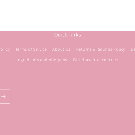
Quick links
Policy
Terms of Service
About Us
Returns & Refunds Policy
De
Ingredients and Allergens
Withdraw fron contract