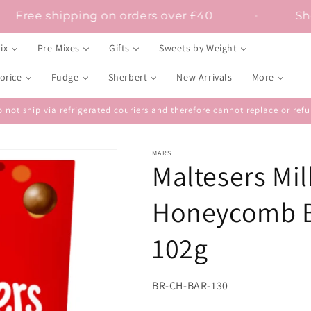
Free shipping on orders over £40
ix
Pre-Mixes
Gifts
Sweets by Weight
orice
Fudge
Sherbert
New Arrivals
More
 not ship via refrigerated couriers and therefore cannot replace or r
MARS
Maltesers Mil
Honeycomb Bi
102g
SKU:
BR-CH-BAR-130