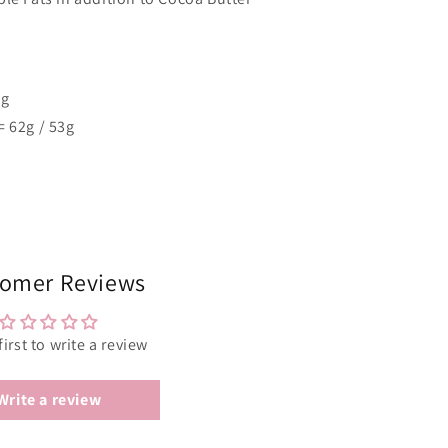
5g
= 62g / 53g
omer Reviews
first to write a review
Write a review