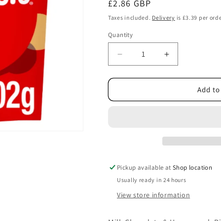
Regular
£2.86 GBP
price
Taxes included.
Delivery
is £3.39 per orde
Quantity
Decrease
Increase
quantity
quantity
for
for
Maltesers
Maltesers
Add to
Milk
Milk
Chocolate
Chocolate
&amp;
&amp;
Honeycomb
Honeycomb
Bites
Bites
Bag
Bag
Fairtrade
Fairtrade
Pickup available at
Shop location
102g
102g
Usually ready in 24 hours
View store information