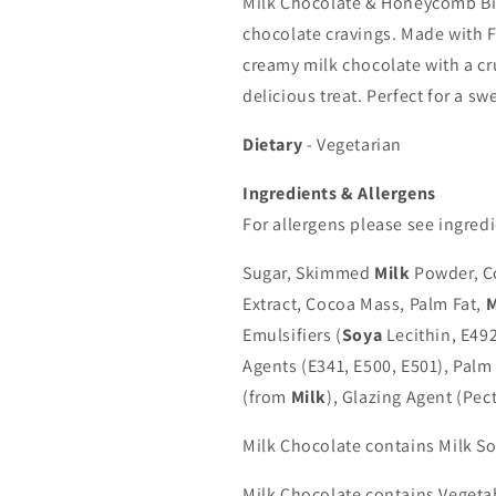
Milk Chocolate & Honeycomb Bites
chocolate cravings. Made with F
creamy milk chocolate with a c
delicious treat. Perfect for a s
Dietary
- Vegetarian
Ingredients & Allergens
For allergens please see ingredi
Sugar, Skimmed
Milk
Powder, Co
Extract, Cocoa Mass, Palm Fat,
M
Emulsifiers (
Soya
Lecithin, E492
Agents (E341, E500, E501), Palm 
(from
Milk
), Glazing Agent (Pect
Milk Chocolate contains Milk 
Milk Chocolate contains Vegetab