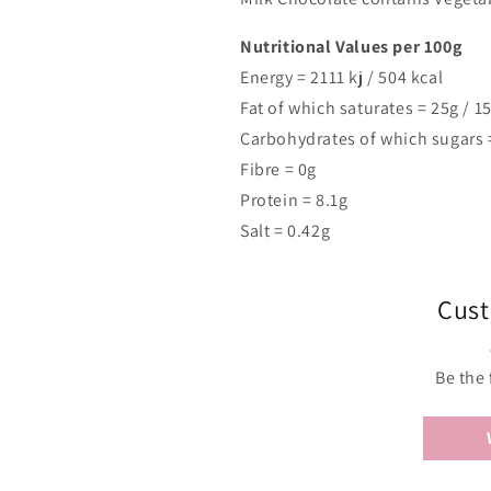
Nutritional Values per 100g
Energy =
2111
kj /
504
kcal
Fat of which saturates = 25g / 1
Carbohydrates of which sugars 
Fibre = 0g
Protein = 8.1g
Salt = 0.42g
Cust
Be the 