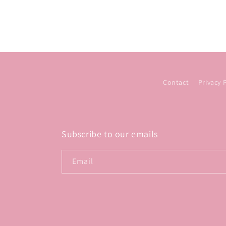
Contact
Privacy 
Subscribe to our emails
Email