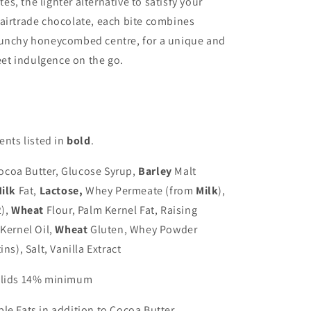
, the lighter alternative to satisfy your
airtrade chocolate, each bite combines
runchy honeycombed centre, for a unique and
weet indulgence on the go.
ents listed in
bold
.
coa Butter, Glucose Syrup,
Barley
Malt
ilk
Fat,
Lactose,
Whey Permeate (from
Milk
),
),
Wheat
Flour, Palm Kernel Fat, Raising
Kernel Oil,
Wheat
Gluten, Whey Powder
ins), Salt, Vanilla Extract
Solids 14% minimum
le Fats in addition to Cocoa Butter