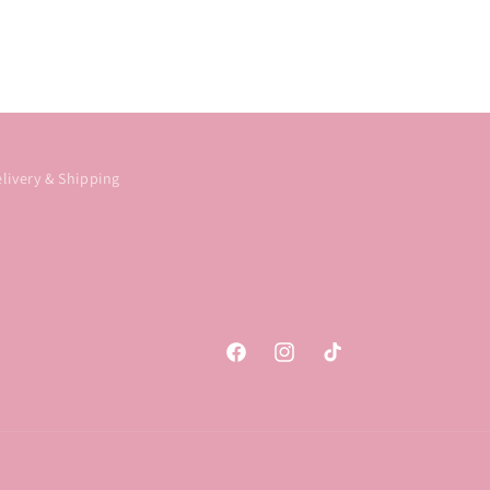
livery & Shipping
Facebook
Instagram
TikTok