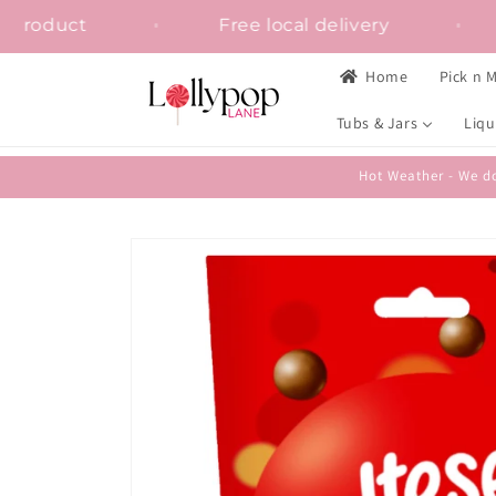
Skip to
 on any product
Free local delivery
content
Home
Pick n M
Tubs & Jars
Liqu
Hot Weather - We do
Skip to
product
information