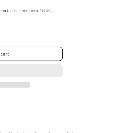
o
n
r or free for orders over £40.00).
 cart