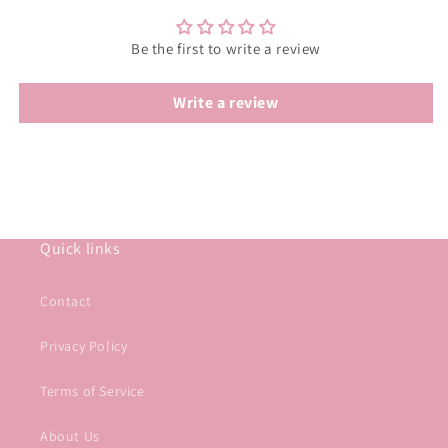
Be the first to write a review
Write a review
Quick links
Contact
Privacy Policy
Terms of Service
About Us