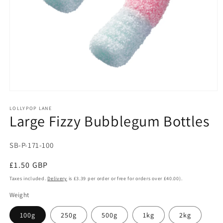
Open
media
1
LOLLYPOP LANE
Large Fizzy Bubblegum Bottles
in
modal
SKU:
SB-P-171-100
Regular
£1.50 GBP
price
Taxes included.
Delivery
is £3.39 per order or free for orders over £40.00).
Weight
100g
250g
500g
1kg
2kg