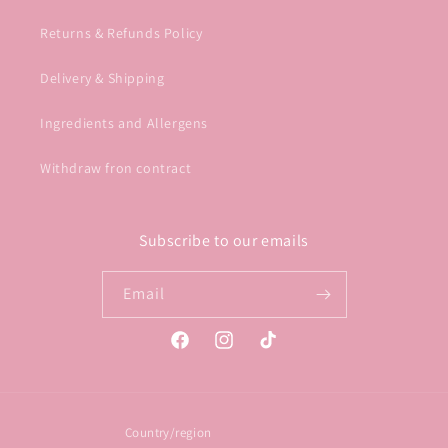
Returns & Refunds Policy
Delivery & Shipping
Ingredients and Allergens
Withdraw fron contract
Subscribe to our emails
Email
Facebook
Instagram
TikTok
Country/region