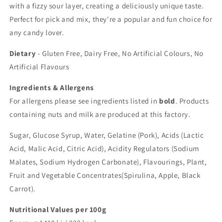
with a fizzy sour layer, creating a deliciously unique taste.
Perfect for pick and mix, they're a popular and fun choice for
any candy lover.
Dietary
-
Gluten Free, Dairy Free, No Artificial Colours, No
Artificial Flavours
Ingredients & Allergens
For allergens please see ingredients listed in
bold
. Products
containing nuts and milk are produced at this factory.
Sugar, Glucose Syrup, Water, Gelatine (Pork), Acids (Lactic
Acid, Malic Acid, Citric Acid), Acidity Regulators (Sodium
Malates, Sodium Hydrogen Carbonate), Flavourings, Plant,
Fruit and Vegetable Concentrates(Spirulina, Apple, Black
Carrot).
Nutritional Values per 100g