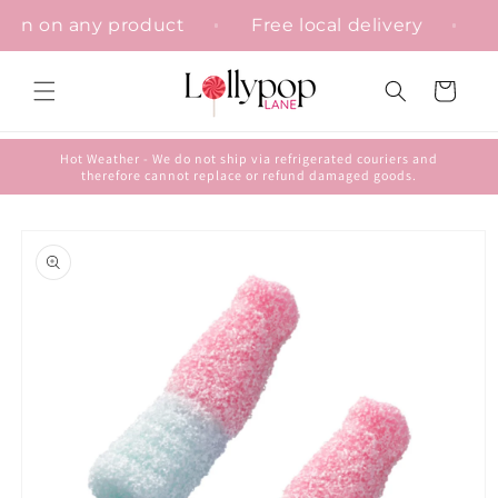
Skip to
isation on any product
Free local delivery
content
Cart
Hot Weather - We do not ship via refrigerated couriers and
therefore cannot replace or refund damaged goods.
Skip to
product
information