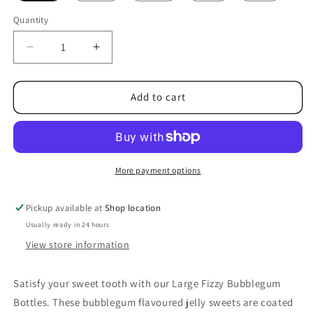
Quantity
Decrease
Increase
quantity
quantity
for
for
Large
Large
Add to cart
Fizzy
Fizzy
Bubblegum
Bubblegum
Bottles
Bottles
More payment options
Pickup available at
Shop location
Usually ready in 24 hours
View store information
Satisfy your sweet tooth with our Large Fizzy Bubblegum
Bottles. These bubblegum flavoured jelly sweets are coated