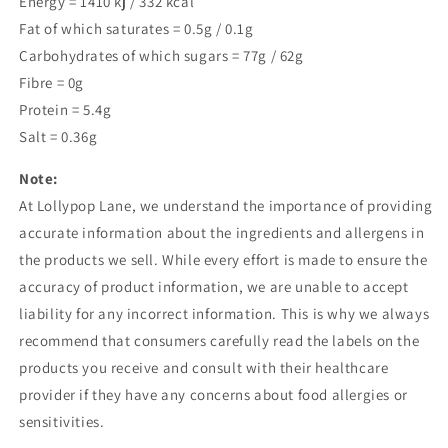
Energy =
1410
kj /
332
kcal
Fat of which saturates = 0.5g / 0.1g
Carbohydrates of which sugars = 77g / 62g
Fibre = 0g
Protein = 5.4g
Salt = 0.36g
Note:
At Lollypop Lane, we understand the importance of providing
accurate information about the ingredients and allergens in
the products we sell. While every effort is made to ensure the
accuracy of product information, we are unable to accept
liability for any incorrect information. This is why we always
recommend that consumers carefully read the labels on the
products you receive and consult with their healthcare
provider if they have any concerns about food allergies or
sensitivities.