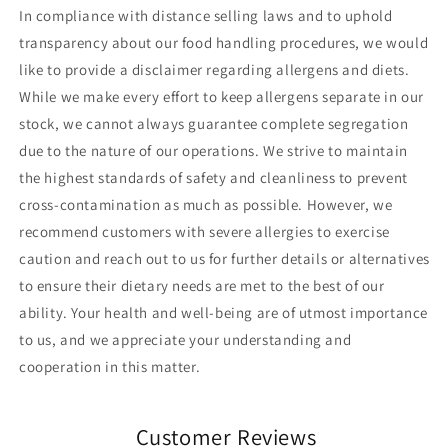
In compliance with distance selling laws and to uphold
transparency about our food handling procedures, we would
like to provide a disclaimer regarding allergens and diets.
While we make every effort to keep allergens separate in our
stock, we cannot always guarantee complete segregation
due to the nature of our operations. We strive to maintain
the highest standards of safety and cleanliness to prevent
cross-contamination as much as possible. However, we
recommend customers with severe allergies to exercise
caution and reach out to us for further details or alternatives
to ensure their dietary needs are met to the best of our
ability. Your health and well-being are of utmost importance
to us, and we appreciate your understanding and
cooperation in this matter.
Customer Reviews