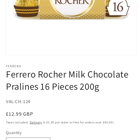
Open
media
1
FERRERO
Ferrero Rocher Milk Chocolate
in
modal
Pralines 16 Pieces 200g
SKU:
VAL-CH-124
Regular
£12.99 GBP
price
Taxes included.
Delivery
is £3.39 per order or free for orders over £40.00).
Quantity