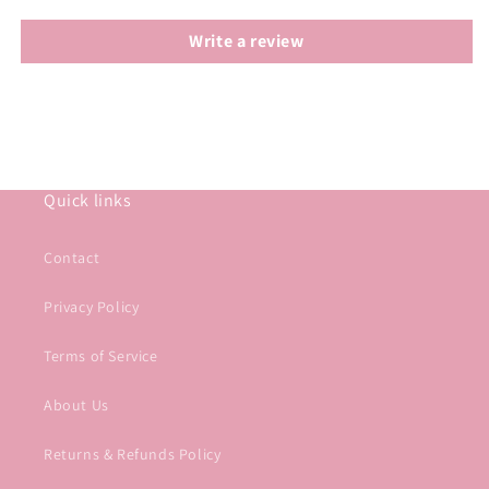
Write a review
Quick links
Contact
Privacy Policy
Terms of Service
About Us
Returns & Refunds Policy