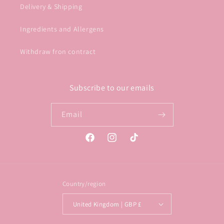
Delivery & Shipping
Ingredients and Allergens
Withdraw fron contract
Subscribe to our emails
Email
Facebook
Instagram
TikTok
Country/region
United Kingdom | GBP £