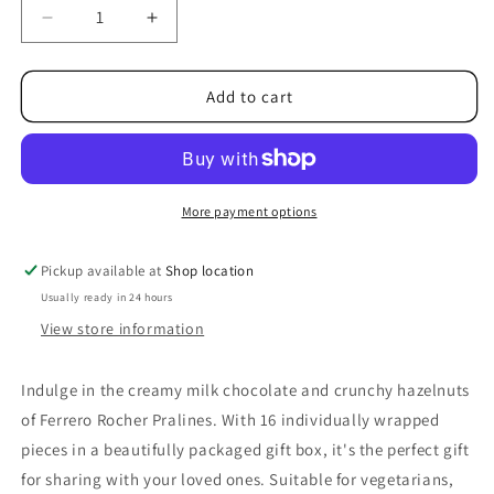
Decrease
Increase
quantity
quantity
for
for
Ferrero
Ferrero
Add to cart
Rocher
Rocher
Milk
Milk
Chocolate
Chocolate
Pralines
Pralines
16
16
More payment options
Pieces
Pieces
200g
200g
Pickup available at
Shop location
Usually ready in 24 hours
View store information
Indulge in the creamy milk chocolate and crunchy hazelnuts
of Ferrero Rocher Pralines. With 16 individually wrapped
pieces in a beautifully packaged gift box, it's the perfect gift
for sharing with your loved ones. Suitable for vegetarians,