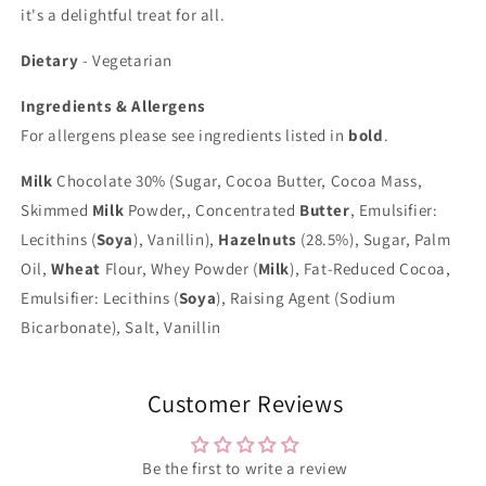
it's a delightful treat for all.
Dietary
- Vegetarian
Ingredients & Allergens
For allergens please see ingredients listed in
bold
.
Milk
Chocolate 30% (Sugar, Cocoa Butter, Cocoa Mass,
Skimmed
Milk
Powder,, Concentrated
Butter
, Emulsifier:
Lecithins (
Soya
), Vanillin),
Hazelnuts
(28.5%), Sugar, Palm
Oil,
Wheat
Flour, Whey Powder (
Milk
), Fat-Reduced Cocoa,
Emulsifier: Lecithins (
Soya
), Raising Agent (Sodium
Bicarbonate), Salt, Vanillin
Customer Reviews
Be the first to write a review