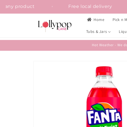
Skip to
on on any product
Free local delivery
content
Home
Pick n M
Tubs & Jars
Liqu
Hot Weather - We do
Skip to
product
information