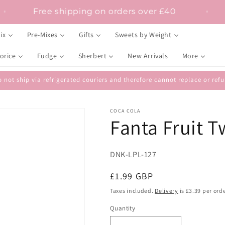
Free shipping on orders over £40
ix
Pre-Mixes
Gifts
Sweets by Weight
orice
Fudge
Sherbert
New Arrivals
More
 not ship via refrigerated couriers and therefore cannot replace or r
COCA COLA
Fanta Fruit T
SKU:
DNK-LPL-127
Regular
£1.99 GBP
price
Taxes included.
Delivery
is £3.39 per orde
Quantity