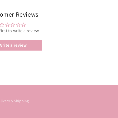
omer Reviews
first to write a review
Write a review
livery & Shipping