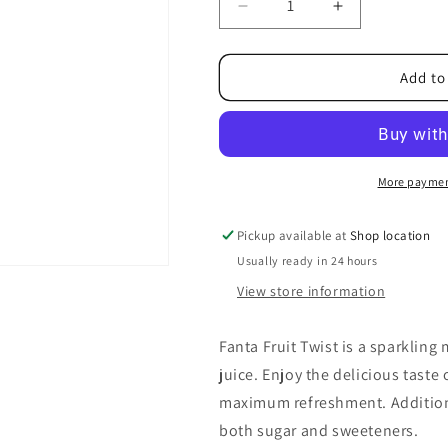
Decrease
Increase
quantity
quantity
for
for
Fanta
Fanta
Add to
Fruit
Fruit
Twist
Twist
Bottle
Bottle
500ml
500ml
More paymen
Pickup available at
Shop location
Usually ready in 24 hours
View store information
Fanta Fruit Twist is a sparkling 
juice. Enjoy the delicious taste 
maximum refreshment. Additional
both sugar and sweeteners.