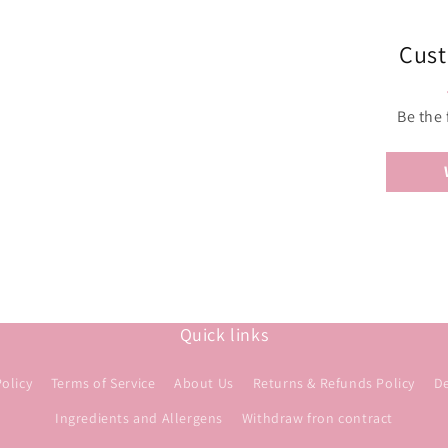
Cust
Be the 
Quick links
Policy
Terms of Service
About Us
Returns & Refunds Policy
De
Ingredients and Allergens
Withdraw fron contract