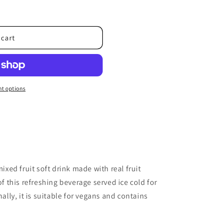
o
n
 cart
t options
mixed fruit soft drink made with real fruit
of this refreshing beverage served ice cold for
ly, it is suitable for vegans and contains