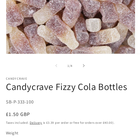
Open
O
media
m
1
2
of
1
/
4
in
in
modal
m
CANDYCRAVE
Candycrave Fizzy Cola Bottles
SKU:
SB-P-333-100
Regular
£1.50 GBP
price
Taxes included.
Delivery
is £3.39 per order or free for orders over £40.00).
Weight