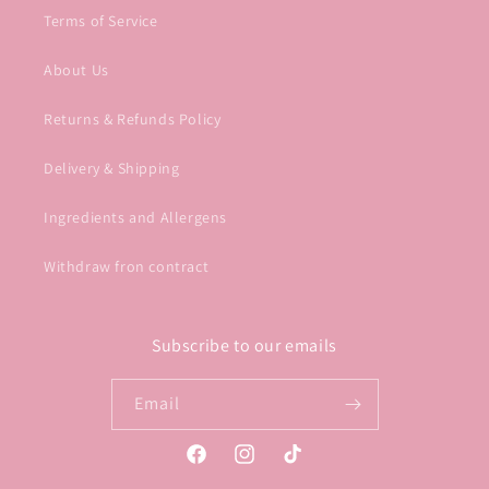
Terms of Service
About Us
Returns & Refunds Policy
Delivery & Shipping
Ingredients and Allergens
Withdraw fron contract
Subscribe to our emails
Email
Facebook
Instagram
TikTok