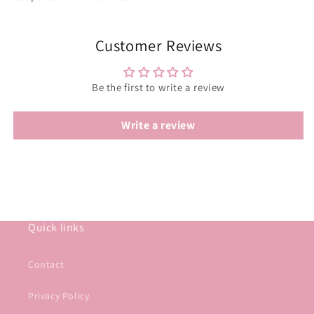
Customer Reviews
Be the first to write a review
Write a review
Quick links
Contact
Privacy Policy