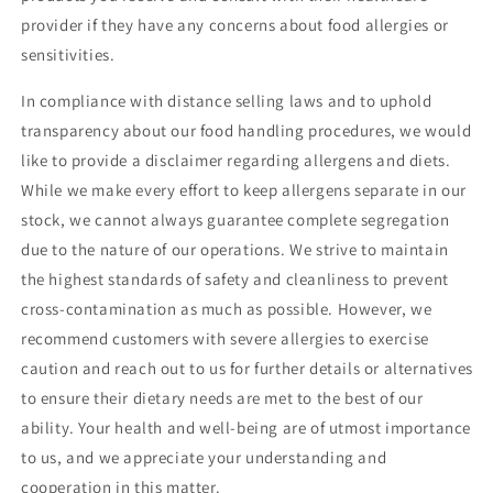
provider if they have any concerns about food allergies or
sensitivities.
In compliance with distance selling laws and to uphold
transparency about our food handling procedures, we would
like to provide a disclaimer regarding allergens and diets.
While we make every effort to keep allergens separate in our
stock, we cannot always guarantee complete segregation
due to the nature of our operations. We strive to maintain
the highest standards of safety and cleanliness to prevent
cross-contamination as much as possible. However, we
recommend customers with severe allergies to exercise
caution and reach out to us for further details or alternatives
to ensure their dietary needs are met to the best of our
ability. Your health and well-being are of utmost importance
to us, and we appreciate your understanding and
cooperation in this matter.