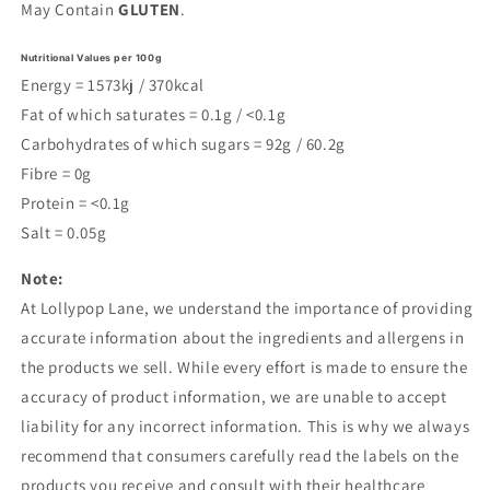
May Contain
GLUTEN
.
Nutritional Values per 100g
Energy = 1573kj / 370kcal
Fat of which saturates = 0.1g / <0.1g
Carbohydrates of which sugars = 92g / 60.2g
Fibre = 0g
Protein = <0.1g
Salt = 0.05g
Note:
At Lollypop Lane, we understand the importance of providing
accurate information about the ingredients and allergens in
the products we sell. While every effort is made to ensure the
accuracy of product information, we are unable to accept
liability for any incorrect information. This is why we always
recommend that consumers carefully read the labels on the
products you receive and consult with their healthcare