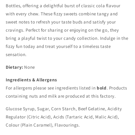
Bottles, offering a delightful burst of classic cola flavour
with every chew. These fizzy sweets combine tangy and
sweet notes to refresh your taste buds and satisfy your
cravings. Perfect for sharing or enjoying on the go, they
bring a playful twist to your candy collection. Indulge in the
fizzy fun today and treat yourself to a timeless taste
sensation.
Dietary:
None
Ingredients & Allergens
For allergens please see ingredients listed in
bold
. Products
containing nuts and milk are produced at this factory.
Glucose Syrup, Sugar, Corn Starch, Beef Gelatine, Acidity
Regulator (Citric Acid), Acids (Tartaric Acid, Malic Acid),
Colour (Plain Caramel), Flavourings.