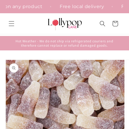
Skip to
ation on any product
Free local delivery
content
Cart
Hot Weather - We do not ship via refrigerated couriers and
therefore cannot replace or refund damaged goods.
Skip to
product
information