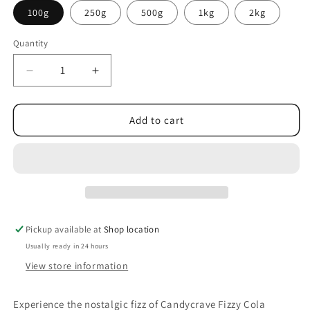
100g
250g
500g
1kg
2kg
Quantity
Decrease
Increase
quantity
quantity
for
for
Candycrave
Candycrave
Add to cart
Fizzy
Fizzy
Cola
Cola
Bottles
Bottles
Pickup available at
Shop location
Usually ready in 24 hours
View store information
Experience the nostalgic fizz of Candycrave Fizzy Cola